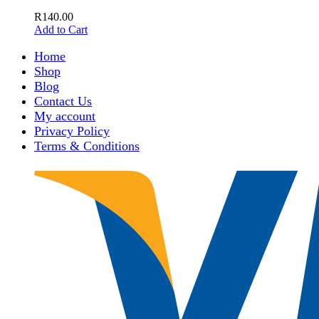
R
140.00
Add to Cart
Home
Shop
Blog
Contact Us
My account
Privacy Policy
Terms & Conditions