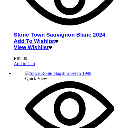
Stone Town Sauvignon Blanc 2024
Add To Wishlist
View Wishlist
R
85.00
Add to Cart
Quick View