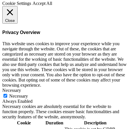
Cookie Settings
Accept All
Close
Privacy Overview
This website uses cookies to improve your experience while you
navigate through the website. Out of these, the cookies that are
categorized as necessary are stored on your browser as they are
essential for the working of basic functionalities of the website. We
also use third-party cookies that help us analyze and understand how
you use this website. These cookies will be stored in your browser
only with your consent. You also have the option to opt-out of these
cookies. But opting out of some of these cookies may affect your
browsing experience.
Necessary
Necessary
Always Enabled
Necessary cookies are absolutely essential for the website to
function properly. These cookies ensure basic functionalities and
security features of the website, anonymously.
Cookie
Duration
Description