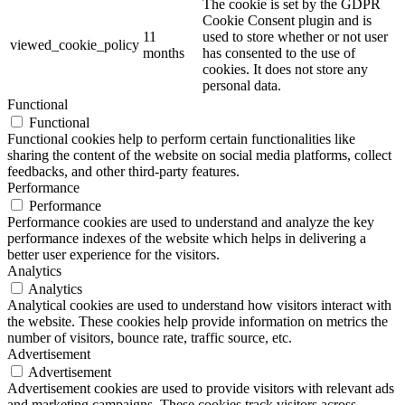
The cookie is set by the GDPR
Cookie Consent plugin and is
11
used to store whether or not user
viewed_cookie_policy
months
has consented to the use of
cookies. It does not store any
personal data.
Functional
Functional
Functional cookies help to perform certain functionalities like
sharing the content of the website on social media platforms, collect
feedbacks, and other third-party features.
Performance
Performance
Performance cookies are used to understand and analyze the key
performance indexes of the website which helps in delivering a
better user experience for the visitors.
Analytics
Analytics
Analytical cookies are used to understand how visitors interact with
the website. These cookies help provide information on metrics the
number of visitors, bounce rate, traffic source, etc.
Advertisement
Advertisement
Advertisement cookies are used to provide visitors with relevant ads
and marketing campaigns. These cookies track visitors across