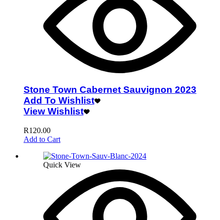
Stone Town Cabernet Sauvignon 2023
Add To Wishlist
View Wishlist
R
120.00
Add to Cart
Quick View