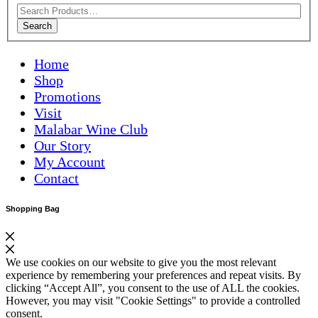
Search
Home
Shop
Promotions
Visit
Malabar Wine Club
Our Story
My Account
Contact
Shopping Bag
We use cookies on our website to give you the most relevant
experience by remembering your preferences and repeat visits. By
clicking “Accept All”, you consent to the use of ALL the cookies.
However, you may visit "Cookie Settings" to provide a controlled
consent.