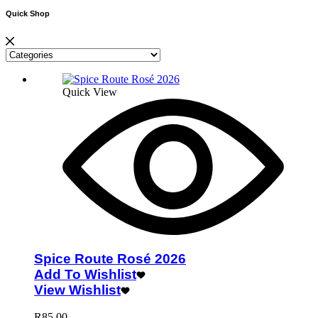
Quick Shop
Quick View
Spice Route Rosé 2026
Add To Wishlist
View Wishlist
R
85.00