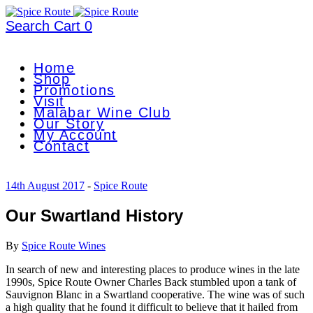
Search
Cart
0
Home
Shop
Promotions
Visit
Malabar Wine Club
Our Story
My Account
Contact
14th August 2017
-
Spice Route
Our Swartland History
By
Spice Route Wines
In search of new and interesting places to produce wines in the late
1990s, Spice Route Owner Charles Back stumbled upon a tank of
Sauvignon Blanc in a Swartland cooperative. The wine was of such
a high quality that he found it difficult to believe that it hailed from