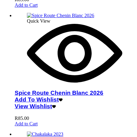
Add to Cart
Quick View
Spice Route Chenin Blanc 2026
Add To Wishlist
View Wishlist
R
85.00
Add to Cart