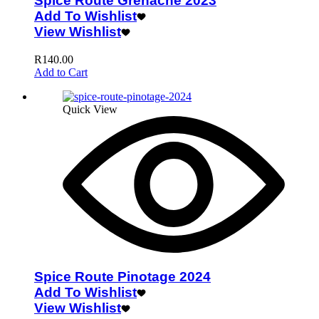
Spice Route Grenache 2023
Add To Wishlist
View Wishlist
R
140.00
Add to Cart
Quick View
Spice Route Pinotage 2024
Add To Wishlist
View Wishlist