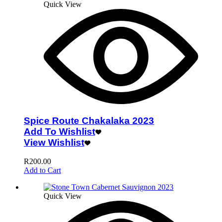
Quick View
Spice Route Chakalaka 2023
Add To Wishlist
View Wishlist
R
200.00
Add to Cart
Quick View