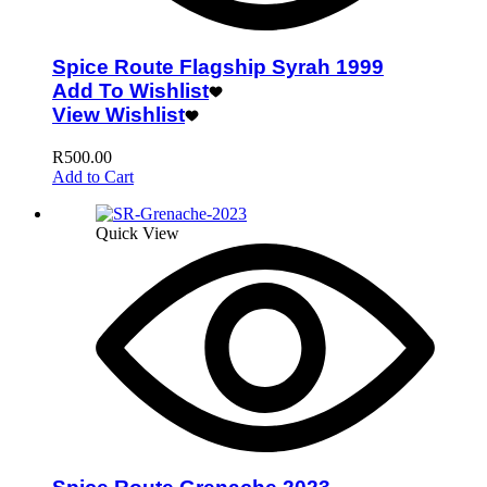
Spice Route Flagship Syrah 1999
Add To Wishlist
View Wishlist
R
500.00
Add to Cart
Quick View