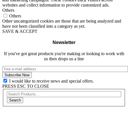
websites and collect information to provide customized ads.
Others
Others
Other uncategorized cookies are those that are being analyzed and
have not been classified into a category as yet.
SAVE & ACCEPT
Newsletter
If you've got great products you're making or looking to work with
us then drops us a line
I would like to receive news and special offers.
PRESS ESC TO CLOSE
Search