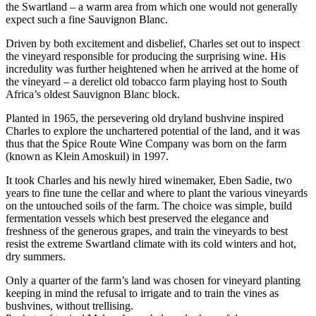
the Swartland – a warm area from which one would not generally
expect such a fine Sauvignon Blanc.
Driven by both excitement and disbelief, Charles set out to inspect
the vineyard responsible for producing the surprising wine. His
incredulity was further heightened when he arrived at the home of
the vineyard – a derelict old tobacco farm playing host to South
Africa’s oldest Sauvignon Blanc block.
Planted in 1965, the persevering old dryland bushvine inspired
Charles to explore the unchartered potential of the land, and it was
thus that the Spice Route Wine Company was born on the farm
(known as Klein Amoskuil) in 1997.
It took Charles and his newly hired winemaker, Eben Sadie, two
years to fine tune the cellar and where to plant the various vineyards
on the untouched soils of the farm. The choice was simple, build
fermentation vessels which best preserved the elegance and
freshness of the generous grapes, and train the vineyards to best
resist the extreme Swartland climate with its cold winters and hot,
dry summers.
Only a quarter of the farm’s land was chosen for vineyard planting
keeping in mind the refusal to irrigate and to train the vines as
bushvines, without trellising.