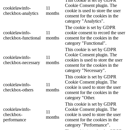
This cookie is set by GDPR
Cookie Consent plugin. The
cookielawinfo-
11
cookie is used to store the user
checkbox-analytics
months
consent for the cookies in the
category "Analytics".
The cookie is set by GDPR
cookielawinfo-
11
cookie consent to record the user
checkbox-functional
months
consent for the cookies in the
category "Functional".
This cookie is set by GDPR
Cookie Consent plugin. The
cookielawinfo-
11
cookies is used to store the user
checkbox-necessary
months
consent for the cookies in the
category "Necessary".
This cookie is set by GDPR
Cookie Consent plugin. The
cookielawinfo-
11
cookie is used to store the user
checkbox-others
months
consent for the cookies in the
category "Other.
This cookie is set by GDPR
cookielawinfo-
Cookie Consent plugin. The
11
checkbox-
cookie is used to store the user
months
performance
consent for the cookies in the
category "Performance".