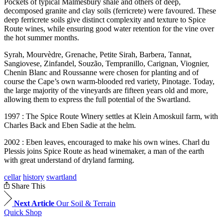
Pockets of typical Malmesbury shale and others of deep,
decomposed granite and clay soils (ferricrete) were favoured. These
deep ferricrete soils give distinct complexity and texture to Spice
Route wines, while ensuring good water retention for the vine over
the hot summer months.
Syrah, Mourvèdre, Grenache, Petite Sirah, Barbera, Tannat,
Sangiovese, Zinfandel, Souzão, Tempranillo, Carignan, Viognier,
Chenin Blanc and Roussanne were chosen for planting and of
course the Cape’s own warm-blooded red variety, Pinotage. Today,
the large majority of the vineyards are fifteen years old and more,
allowing them to express the full potential of the Swartland.
1997 : The Spice Route Winery settles at Klein Amoskuil farm, with
Charles Back and Eben Sadie at the helm.
2002 : Eben leaves, encouraged to make his own wines. Charl du
Plessis joins Spice Route as head winemaker, a man of the earth
with great understand of dryland farming.
cellar
history
swartland
Share This
Next Article
Our Soil & Terrain
Quick Shop